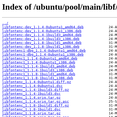
Index of /ubuntu/pool/main/libf/
../
libfontenc-dev_1.1.4-0ubuntu1_amd64.deb
libfontenc-dev_1.1.4-0ubuntu1_i386.deb
libfontenc-dev_1.1.4-1build3_amd64.deb
libfontenc-dev_1.1.4-1build3_i386.deb
libfontenc-dev_1.1.8-1build1_amd64.deb
libfontenc-dev_1.1.8-1build1_i386.deb
libfontenc1-dbg_1.1.4-0ubuntu1_amd64.deb
libfontenc1-dbg_1.1.4-0ubuntu1_i386.deb
libfontenc1_1.1.4-0ubuntu1_amd64.deb
libfontenc1_1.1.4-0ubuntu1_i386.deb
libfontenc1_1.1.4-1build3_amd64.deb
libfontenc1_1.1.4-1build3_i386.deb
libfontenc1_1.1.8-1build1_amd64.deb
libfontenc1_1.1.8-1build1_i386.deb
libfontenc_1.1.4-0ubuntu1.diff.gz
libfontenc_1.1.4-0ubuntu1.dsc
libfontenc_1.1.4-1build3.diff.gz
libfontenc_1.1.4-1build3.dsc
libfontenc_1.1.4.orig.tar.gz
libfontenc_1.1.4.orig.tar.gz.asc
libfontenc_1.1.8-1build1.diff.gz
libfontenc_1.1.8-1build1.dsc
libfontenc_1.1.8.orig.tar.gz