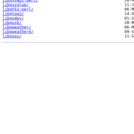
libgssapi-perl/
libgssglue/
libgtk3-perl/
libgtop2/
libgudev/
libgusb/
libgweather/
libgweather4/
libgxps/