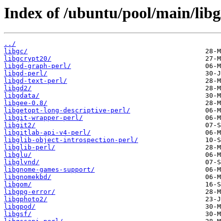
Index of /ubuntu/pool/main/libg
../
libgc/
libgcrypt20/
libgd-graph-perl/
libgd-perl/
libgd-text-perl/
libgd2/
libgdata/
libgee-0.8/
libgetopt-long-descriptive-perl/
libgit-wrapper-perl/
libgit2/
libgitlab-api-v4-perl/
libglib-object-introspection-perl/
libglib-perl/
libglu/
libglvnd/
libgnome-games-support/
libgnomekbd/
libgom/
libgpg-error/
libgphoto2/
libgpod/
libgsf/