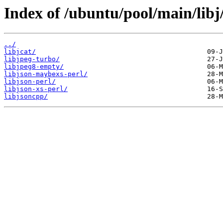
Index of /ubuntu/pool/main/libj
../
libjcat/
libjpeg-turbo/
libjpeg8-empty/
libjson-maybexs-perl/
libjson-perl/
libjson-xs-perl/
libjsoncpp/