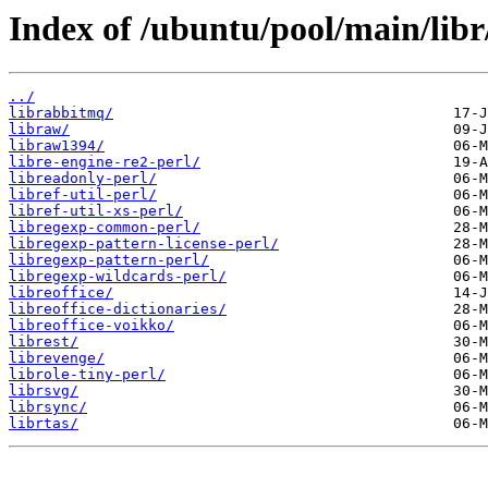
Index of /ubuntu/pool/main/libr
../
librabbitmq/
libraw/
libraw1394/
libre-engine-re2-perl/
libreadonly-perl/
libref-util-perl/
libref-util-xs-perl/
libregexp-common-perl/
libregexp-pattern-license-perl/
libregexp-pattern-perl/
libregexp-wildcards-perl/
libreoffice/
libreoffice-dictionaries/
libreoffice-voikko/
librest/
librevenge/
librole-tiny-perl/
librsvg/
librsync/
librtas/