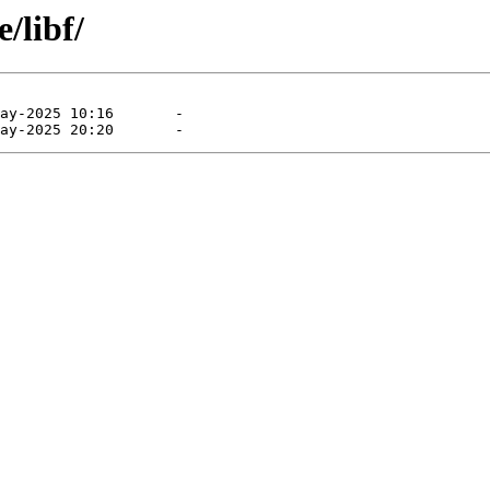
/libf/