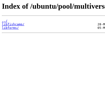
Index of /ubuntu/pool/multiverse
../
libfishcamp/
libforms/