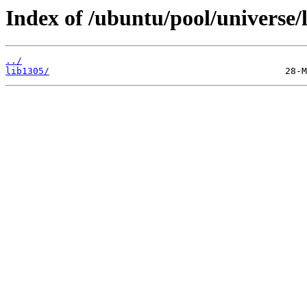
Index of /ubuntu/pool/universe/l
../
lib1305/