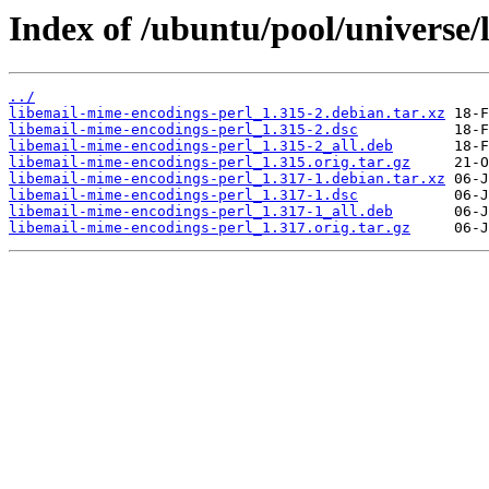
Index of /ubuntu/pool/universe/
../
libemail-mime-encodings-perl_1.315-2.debian.tar.xz
libemail-mime-encodings-perl_1.315-2.dsc
libemail-mime-encodings-perl_1.315-2_all.deb
libemail-mime-encodings-perl_1.315.orig.tar.gz
libemail-mime-encodings-perl_1.317-1.debian.tar.xz
libemail-mime-encodings-perl_1.317-1.dsc
libemail-mime-encodings-perl_1.317-1_all.deb
libemail-mime-encodings-perl_1.317.orig.tar.gz